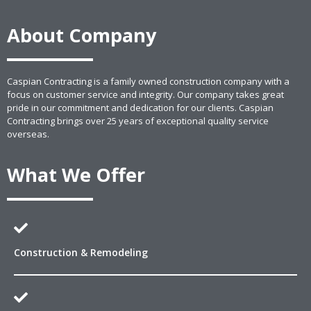
About Company
Caspian Contracting is a family owned construction company with a
focus on customer service and integrity. Our company takes great
pride in our commitment and dedication for our clients. Caspian
Contracting brings over 25 years of exceptional quality service
overseas.
What We Offer
Construction & Remodeling