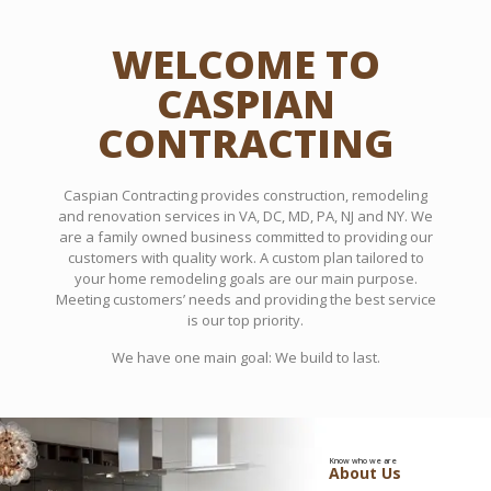
WELCOME TO
CASPIAN
CONTRACTING
Caspian Contracting provides construction, remodeling
and renovation services in VA, DC, MD, PA, NJ and NY. We
are a family owned business committed to providing our
customers with quality work. A custom plan tailored to
your home remodeling goals are our main purpose.
Meeting customers’ needs and providing the best service
is our top priority.
We have one main goal: We build to last.
Know who we are
About Us