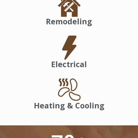
Remodeling
Electrical
Heating & Cooling