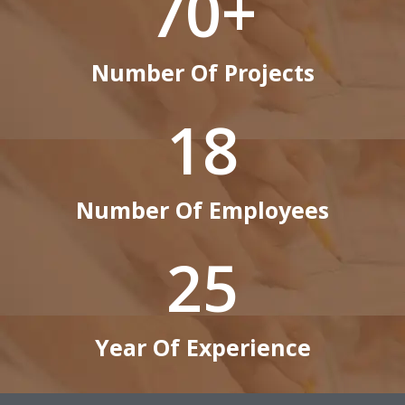
70
+
Number Of Projects
18
Number Of Employees
25
Year Of Experience