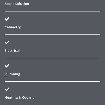
Stone Solution
Cabinetry
Electrical
Plumbing
Heating & Cooling