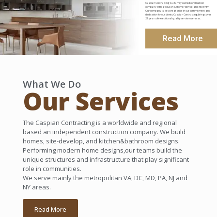
Caspian Contracting is a family owned construction
company with a focus on customer service and integrity.
Our company takes great pride in our commitment and
dedication for our clients. Caspian Contracting brings over
21 years of exceptional quality service overseas.
Read More
What We Do
Our Services
The Caspian Contracting is a worldwide and regional
based an independent construction company. We build
homes, site-develop, and kitchen&bathroom designs.
Performing modern home designs,our teams build the
unique structures and infrastructure that play significant
role in communities.
We serve mainly the metropolitan VA, DC, MD, PA, NJ and
NY areas.
Read More