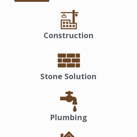
Construction
Stone Solution
Plumbing